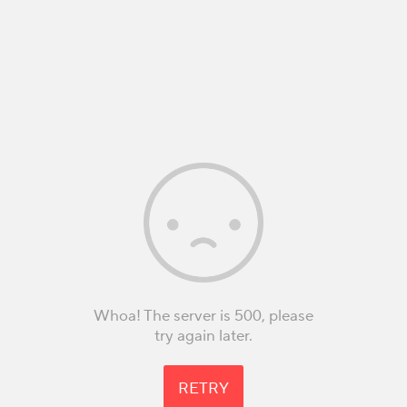
Whoa! The server is 500, please
try again later.
RETRY